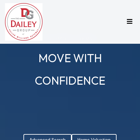
THE DAILEY GROUP
MOVE WITH
CONFIDENCE
Advanced Search
Home Valuation